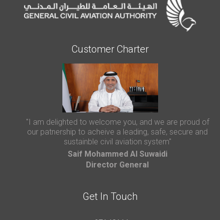
Customer Charter
"I am delighted to welcome you, and we are proud of
our patnership to acheive a leading, safe, secure and
sustainble civil aviation system"
Saif Mohammed AI Suwaidi
Director General
Get In Touch