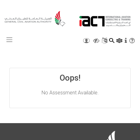
X
Oops!
No Assessment Available.