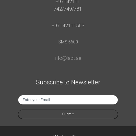
+97142111
742/749/781
+97142111503
SMS 6600
info@iact.ae
Subscribe to Newsletter
Submit