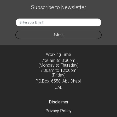
Subscribe to Newsletter
Submit
Working Time
7:30am to 3:30pm
(Monday to Thursday)
7:30am to 12:00pm
(Friday)
P.O.Box: 6558, Abu Dhabi,
UAE
Disclaimer
Privacy Policy