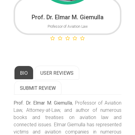
Prof. Dr. Elmar M. Giemulla
Professor of Aviation Law
BIO
USER REVIEWS
SUBMIT REVIEW
Prof. Dr. Elmar M. Giemulla
, Professor of Aviation
Law, Attorney-at-Law, and author of numerous
books and treatises on aviation law and
connected issues. Elmar Giemulla has represented
victims and aviation companies in numerous