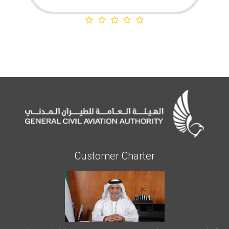
Customer Charter