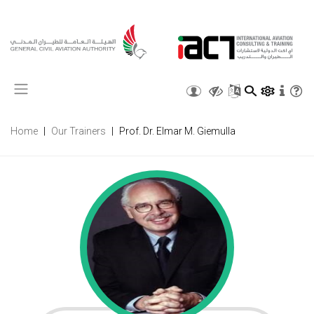
X
Home
Our Trainers
Prof. Dr. Elmar M. Giemulla