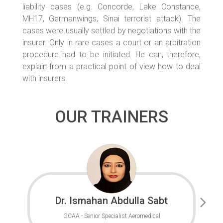
liability cases (e.g. Concorde, Lake Constance,
MH17, Germanwings, Sinai terrorist attack). The
cases were usually settled by negotiations with the
insurer. Only in rare cases a court or an arbitration
procedure had to be initiated. He can, therefore,
explain from a practical point of view how to deal
with insurers.
OUR TRAINERS
Dr. Ismahan Abdulla Sabt
GCAA - Senior Specialist Aeromedical