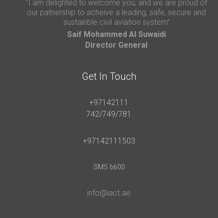
"I am delighted to welcome you, and we are proud of
our patnership to acheive a leading, safe, secure and
sustainble civil aviation system"
Saif Mohammed AI Suwaidi
Director General
Get In Touch
+97142111
742/749/781
+97142111503
SMS 6600
info@iact.ae