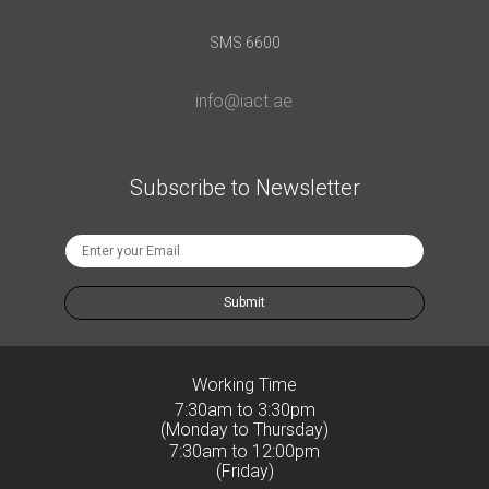
SMS 6600
info@iact.ae
Subscribe to Newsletter
Submit
Working Time
7:30am to 3:30pm
(Monday to Thursday)
7:30am to 12:00pm
(Friday)