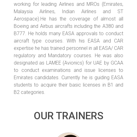
working for leading Airlines and MROs (Emirates,
Malaysia Airlines, Indian Airlines and ST
Aerospace).He has the coverage of almost all
Boeing and Airbus aircrafts including the A380 and
B777. He holds many EASA approvals to conduct
aircraft type courses. With his EASA and CAR
expertise he has trained personnel in all EASA/ CAR
regulatory and Mandatory courses. He was also
designated as LAMEE (Avionics) for UAE by GCAA
to conduct examinations and issue licenses to
Emirates candidates. Currently he is guiding EASA
students to acquire their basic licenses in B1 and
B2 categories.
OUR TRAINERS