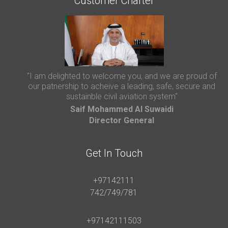
Customer Charter
"I am delighted to welcome you, and we are proud of
our patnership to acheive a leading, safe, secure and
sustainble civil aviation system"
Saif Mohammed AI Suwaidi
Director General
Get In Touch
+97142111
742/749/781
+97142111503