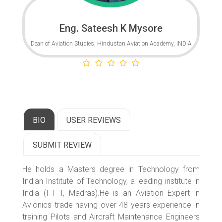
Eng. Sateesh K Mysore
Dean of Aviation Studies, Hindustan Aviation Academy, INDIA
BIO
USER REVIEWS
SUBMIT REVIEW
He holds a Masters degree in Technology from
Indian Institute of Technology, a leading institute in
India (I I T, Madras).He is an Aviation Expert in
Avionics trade having over 48 years experience in
training Pilots and Aircraft Maintenance Engineers