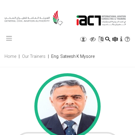
X
Home
Our Trainers
Eng. Sateesh K Mysore