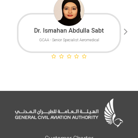
Dr. Ismahan Abdulla Sabt
GCAA - Senior Specialist Aeromedical