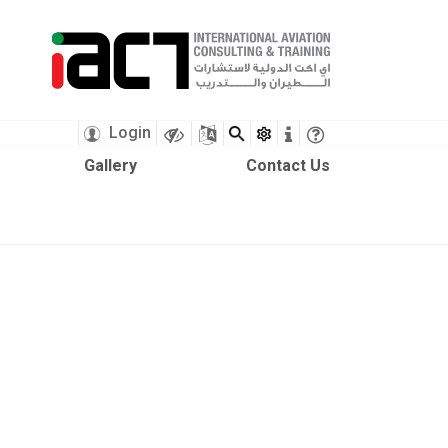
X
Login
Gallery
Contact Us