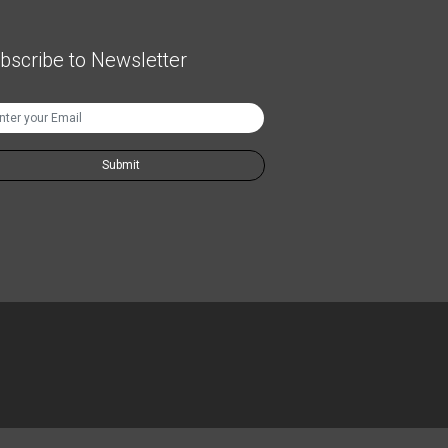
bscribe to Newsletter
Submit