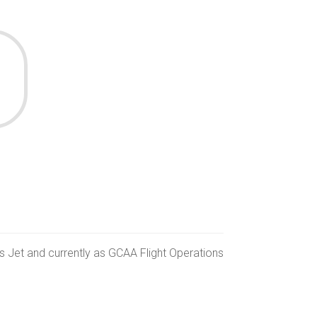
ss Jet and currently as GCAA Flight Operations