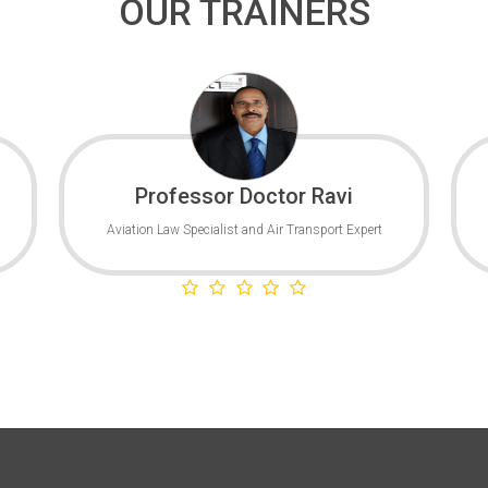
OUR TRAINERS
Professor Doctor Ravi
Aviation Law Specialist and Air Transport Expert