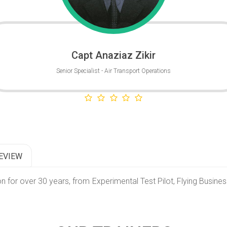
Capt Anaziaz Zikir
Senior Specialist - Air Transport Operations
EVIEW
on for over 30 years, from Experimental Test Pilot, Flying Busine