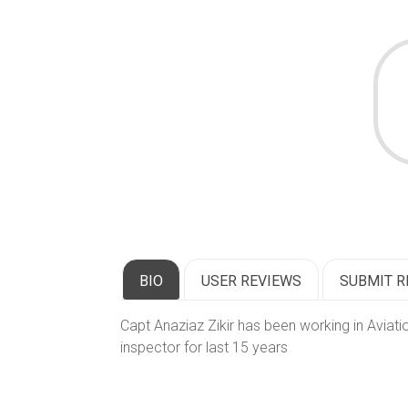
BIO
USER REVIEWS
SUBMIT R
Capt Anaziaz Zikir has been working in Aviati
inspector for last 15 years