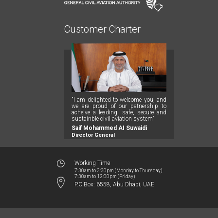
Customer Charter
"I am delighted to welcome you, and
we are proud of our patnership to
acheive a leading, safe, secure and
sustainble civil aviation system"
Saif Mohammed AI Suwaidi
Director General
Working Time
7:30am to 3:30pm (Monday to Thursday)
7:30am to 12:00pm (Friday)
P.O.Box: 6558, Abu Dhabi, UAE