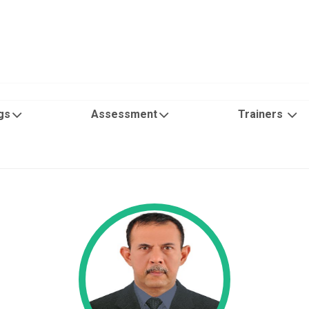
gs
Assessment
Trainers