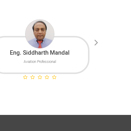
Eng. Siddharth Mandal
Capt. 
Aviation Professional
GCAA - 