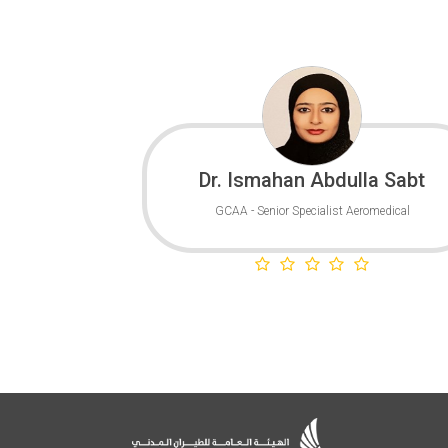
Dr. Ismahan Abdulla Sabt
GCAA - Senior Specialist Aeromedical