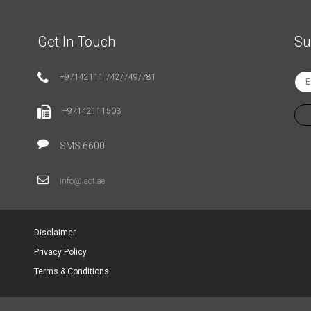
Get In Touch
Su
+97142111 742/749/781
+97142111503
SMS 6600
info@iact.ae
Disclaimer
Privacy Policy
Terms & Conditions