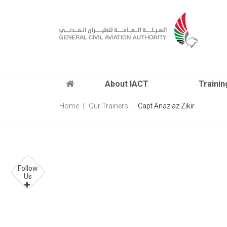
x
About IACT
Trainin
Home
Our Trainers
Capt Anaziaz Zikir
Follow
Us