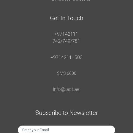
Get In Touch
+97142111
742/749/781
+97142111503
SMS 6600
info@iact.ae
Subscribe to Newsletter