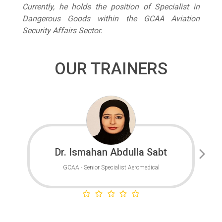
Currently, he holds the position of Specialist in
Dangerous Goods within the GCAA Aviation
Security Affairs Sector.
OUR TRAINERS
Dr. Ismahan Abdulla Sabt
GCAA - Senior Specialist Aeromedical