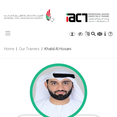
X
Home
Our Trainers
Khalid Al Hosani