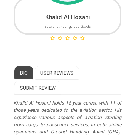
Khalid Al Hosani
Specialist - Dangerous Goods
BIO
USER REVIEWS
SUBMIT REVIEW
Khalid Al Hosani holds 18-year career, with 11 of
those years dedicated to the aviation sector. His
experience various aspects of aviation, starting
from cargo to passenger services, in both airline
operations and Ground Handling Agent (GHA).