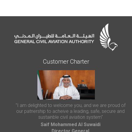
Customer Charter
"I am delighted to welcome you, and we are proud of
our patnership to acheive a leading, safe, secure and
sustainble civil aviation system"
Saif Mohammed AI Suwaidi
Director General