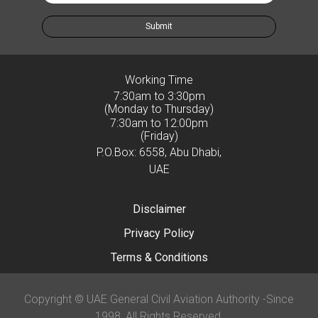
Submit
Working Time
7:30am to 3:30pm
(Monday to Thursday)
7:30am to 12:00pm
(Friday)
P.O.Box: 6558, Abu Dhabi,
UAE
Disclaimer
Privacy Policy
Terms & Conditions
Copyright © UAE General Civil Aviation Authority -Since
1998, All Rights Reserved.